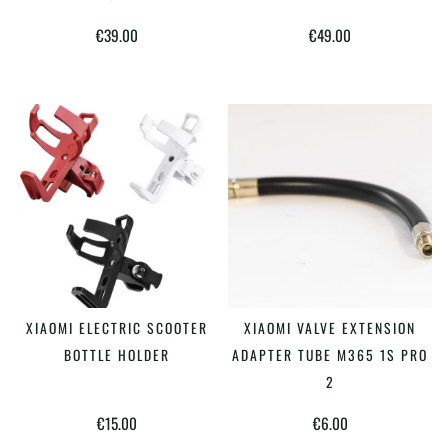
multiple
€
39.00
€
49.00
variants.
The
options
may
be
chosen
on
the
product
This
page
XIAOMI ELECTRIC SCOOTER
XIAOMI VALVE EXTENSION
SELECT OPTIONS
ADD TO CART
product
BOTTLE HOLDER
ADAPTER TUBE M365 1S PRO
has
2
multiple
€
15.00
€
6.00
variants.