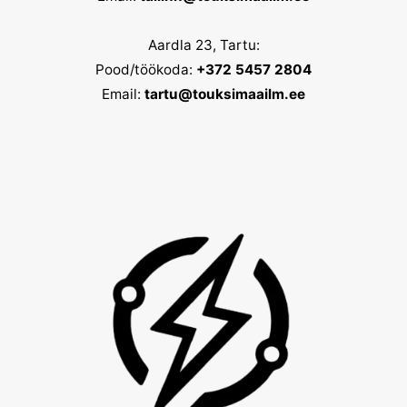
Aardla 23, Tartu:
Pood/töökoda:
+372 5457 2804
Email:
tartu@touksimaailm.ee