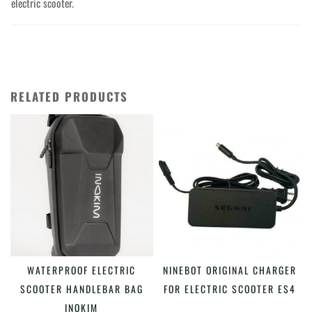
electric scooter.
RELATED PRODUCTS
This
WATERPROOF ELECTRIC
NINEBOT ORIGINAL CHARGER
SELECT OPTIONS
ADD TO CART
product
SCOOTER HANDLEBAR BAG
FOR ELECTRIC SCOOTER ES4
has
INOKIM