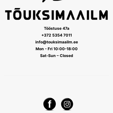
Tööstuse 47a
+372 5354 7011
info@touksimaailm.ee
Mon - Fri 10:00-18:00
Sat-Sun – Closed