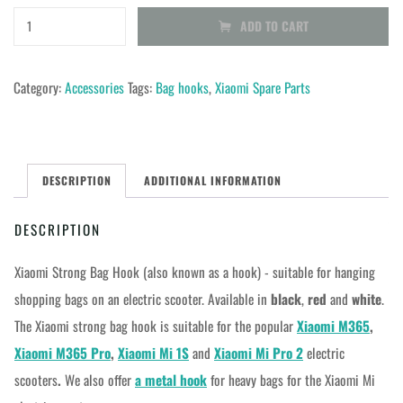
Xiaomi
ADD TO CART
strong
bag
Category:
Accessories
Tags:
Bag hooks
,
Xiaomi Spare Parts
hook
for
M365
DESCRIPTION
ADDITIONAL INFORMATION
1S
Pro
DESCRIPTION
2
quantity
Xiaomi Strong Bag Hook (also known as a hook) - suitable for hanging
shopping bags on an electric scooter. Available in
black
,
red
and
white
.
The Xiaomi strong bag hook is suitable for the popular
Xiaomi M365
,
Xiaomi M365 Pro
,
Xiaomi Mi 1S
and
Xiaomi Mi Pro 2
electric
scooters
.
We also offer
a metal hook
for heavy bags for the Xiaomi Mi