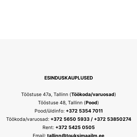
The
options
may
be
chosen
on
the
product
ESINDUSKAUPLUSED
page
Tööstuse 47a, Tallinn (
Töökoda/varuosad
)
Tööstuse 48, Tallinn (
Pood
)
Pood/üldinfo:
+372 5354 7011
Töökoda/varuosad:
+372 5650 5933 / +372 53850274
Rent:
+372 5425 0505
Email:
tallinn@touksimaailm.ee