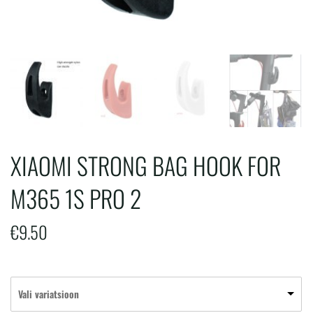
XIAOMI STRONG BAG HOOK FOR
M365 1S PRO 2
€
9.50
Vali variatsioon