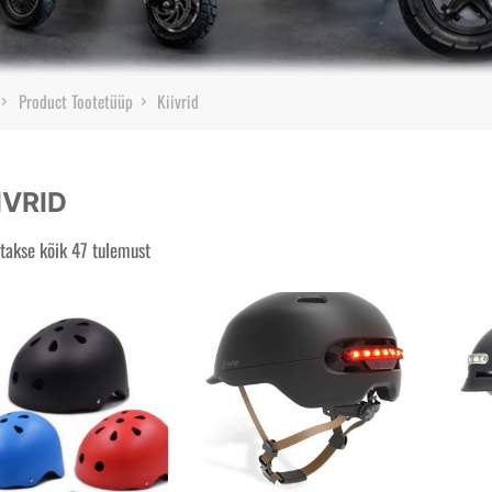
Home
Product Tootetüüp
Kiivrid
IVRID
takse kõik 47 tulemust