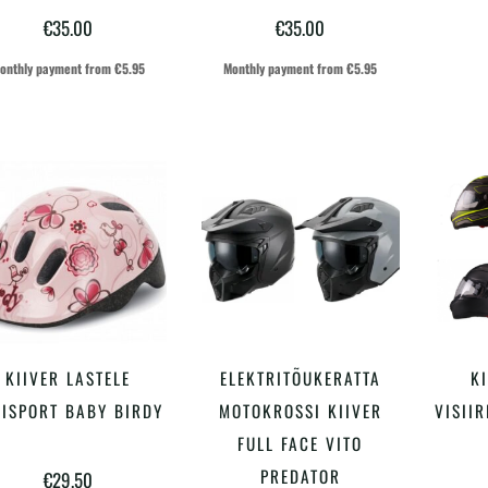
€
35.00
€
35.00
onthly payment from
€
5.95
Monthly payment from
€
5.95
Sellel
KIIVER LASTELE
ELEKTRITÕUKERATTA
KI
LISA KORVI
VALI
tootel
LISPORT BABY BIRDY
MOTOKROSSI KIIVER
VISIIR
on
FULL FACE VITO
PREDATOR
€
29.50
mitu