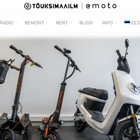
TÕUKSIMAAILM
ÄNDID
REMONT
RENT
BLOGI
INFO
EES