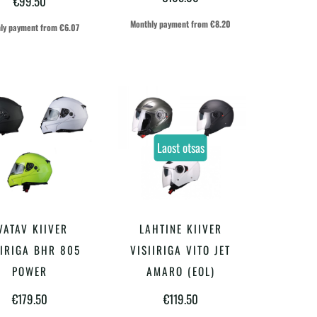
€
99.50
varianti.
varianti.
Monthly payment from
€
8.20
ly payment from
€
6.07
Valikuid
Valikuid
saab
saab
teha
teha
tootelehel.
tootelehel.
Laost otsas
Sellel
Sellel
VATAV KIIVER
LAHTINE KIIVER
VALI
VALI
tootel
tootel
IIRIGA BHR 805
VISIIRIGA VITO JET
on
on
POWER
AMARO (EOL)
mitu
mitu
€
179.50
€
119.50