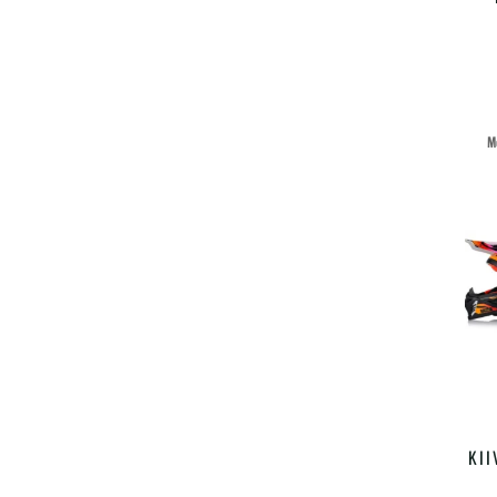
M
KII