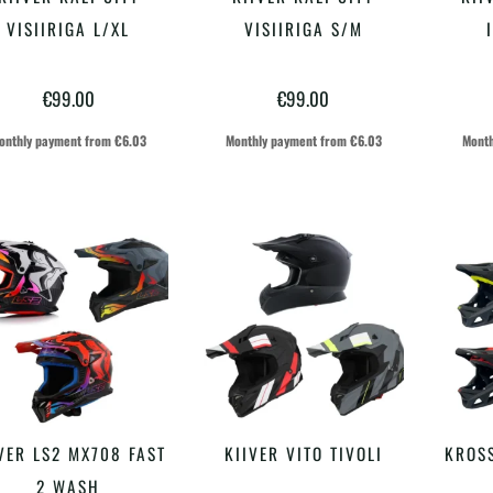
VALI
VALI
tootel
tootel
VISIIRIGA L/XL
VISIIRIGA S/M
on
on
€
99.00
€
99.00
mitu
mitu
varianti.
varianti.
onthly payment from
€
6.03
Monthly payment from
€
6.03
Month
Valikuid
Valikuid
saab
saab
teha
teha
tootelehel.
tootelehel.
Sellel
Sellel
VER LS2 MX708 FAST
KIIVER VITO TIVOLI
KROSS
VALI
VALI
tootel
tootel
2 WASH