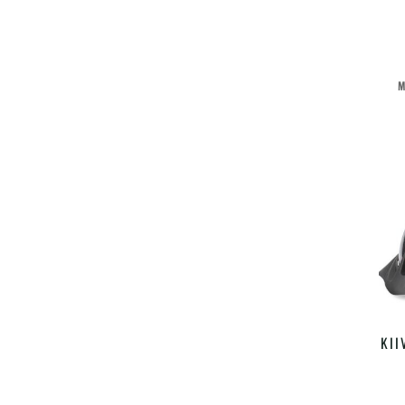
M
KII