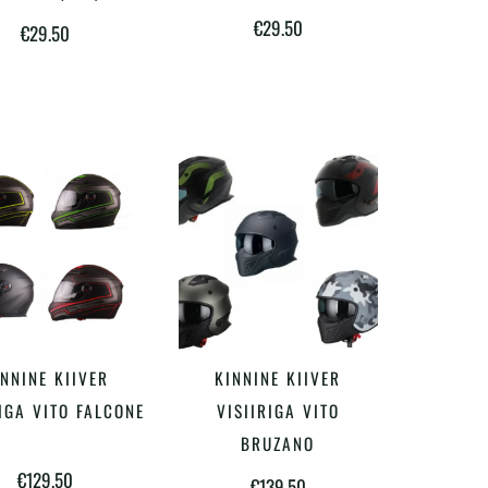
€
29.50
€
29.50
Sellel
Sellel
NNINE KIIVER
KINNINE KIIVER
VALI
VALI
tootel
tootel
IGA VITO FALCONE
VISIIRIGA VITO
on
on
BRUZANO
€
129.50
mitu
mitu
€
139.50