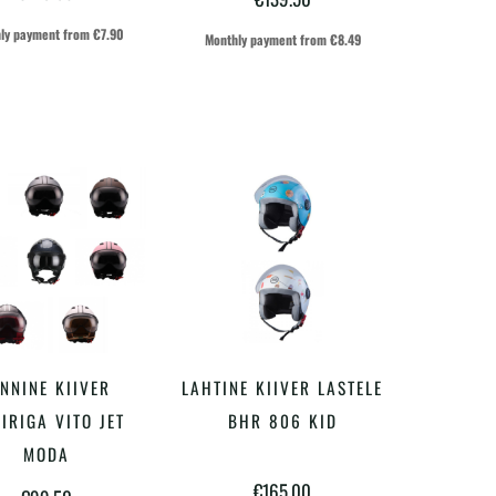
varianti.
varianti.
ly payment from
€
7.90
Monthly payment from
€
8.49
Valikuid
Valikuid
saab
saab
teha
teha
tootelehel.
tootelehel.
Sellel
Sellel
NNINE KIIVER
LAHTINE KIIVER LASTELE
VALI
VALI
tootel
tootel
IIRIGA VITO JET
BHR 806 KID
on
on
MODA
€
165.00
mitu
mitu