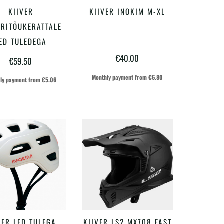
Sellel
Sellel
KIIVER
KIIVER INOKIM M-XL
VALI
VALI
tootel
tootel
TRITÕUKERATTALE
on
on
ED TULEDEGA
€
40.00
mitu
mitu
€
59.50
varianti.
varianti.
Monthly payment from
€
6.80
ly payment from
€
5.06
Valikuid
Valikuid
saab
saab
teha
teha
tootelehel.
tootelehel.
Sellel
Sellel
VER LED TULEGA
KIIVER LS2 MX708 FAST