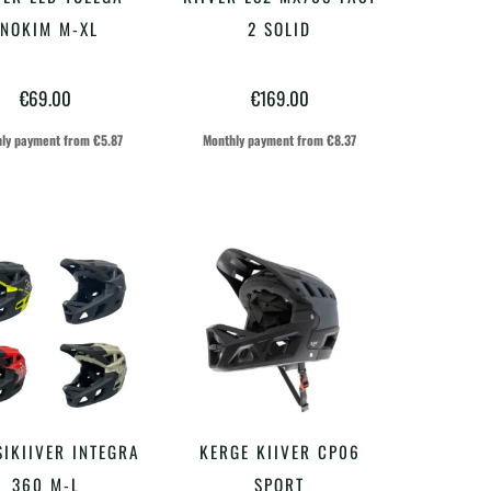
VALI
VALI
tootel
tootel
INOKIM M-XL
2 SOLID
on
on
€
69.00
€
169.00
mitu
mitu
varianti.
varianti.
ly payment from
€
5.87
Monthly payment from
€
8.37
Valikuid
Valikuid
saab
saab
teha
teha
tootelehel.
tootelehel.
Sellel
Sellel
IKIIVER INTEGRA
KERGE KIIVER CP06
VALI
VALI
tootel
tootel
360 M-L
SPORT