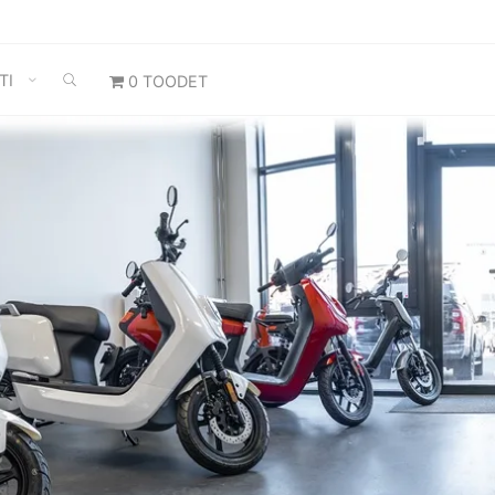
SEARCH
TI
0 TOODET