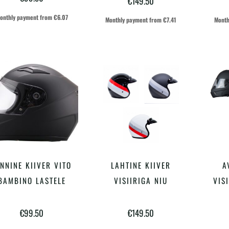
€
149.50
varianti.
varianti.
onthly payment from
€
6.07
Monthly payment from
€
7.41
Month
Valikuid
Valikuid
saab
saab
teha
teha
tootelehel.
tootelehel.
Sellel
Sellel
INNINE KIIVER VITO
LAHTINE KIIVER
A
VALI
VALI
tootel
tootel
BAMBINO LASTELE
VISIIRIGA NIU
VIS
on
on
€
99.50
€
149.50
mitu
mitu