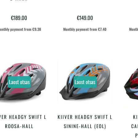
on
on
€
189.00
€
149.00
mitu
mitu
varianti.
varianti.
onthly payment from
€
9.38
Monthly payment from
€
7.40
Month
Valikuid
Valikuid
saab
saab
teha
teha
tootelehel.
tootelehel.
Laost otsas
Laost otsas
VER HEADGY SWIFT L
KIIVER HEADGY SWIFT L
K
LOE EDASI
LOE EDASI
ROOSA-HALL
SININE-HALL (EOL)
CA
P