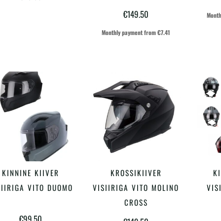
varianti.
€
149.50
Month
Valikuid
Monthly payment from
€
7.41
saab
teha
tootelehel.
Sellel
Sellel
KINNINE KIIVER
KROSSIKIIVER
KI
VALI
VALI
tootel
tootel
SIIRIGA VITO DUOMO
VISIIRIGA VITO MOLINO
VIS
on
on
CROSS
€
99.50
mitu
mitu