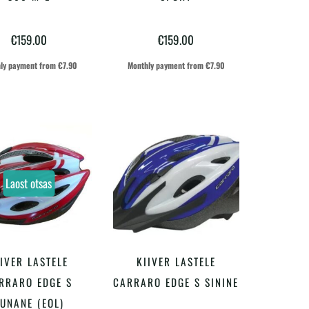
on
on
€
159.00
€
159.00
mitu
mitu
varianti.
varianti.
ly payment from
€
7.90
Monthly payment from
€
7.90
Valikuid
Valikuid
saab
saab
teha
teha
tootelehel.
tootelehel.
Laost otsas
IIVER LASTELE
KIIVER LASTELE
LOE EDASI
LISA KORVI
RRARO EDGE S
CARRARO EDGE S SININE
UNANE (EOL)