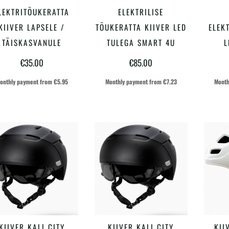
Sellel
Sellel
LEKTRITÕUKERATTA
ELEKTRILISE
VALI
VALI
tootel
tootel
KIIVER LAPSELE /
TÕUKERATTA KIIVER LED
ELEK
on
on
TÄISKASVANULE
TULEGA SMART 4U
L
mitu
mitu
€
35.00
€
85.00
varianti.
varianti.
onthly payment from
€
5.95
Monthly payment from
€
7.23
Month
Valikuid
Valikuid
saab
saab
teha
teha
tootelehel.
tootelehel.
Sellel
Sellel
KIIVER KALI CITY
KIIVER KALI CITY
KII