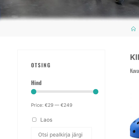
KI
OTSING
Kuva
Hind
Price:
€29
—
€249
Laos